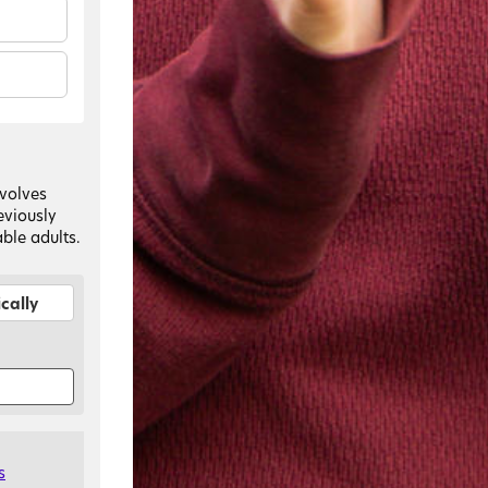
nvolves
eviously
ble adults.
cally
s