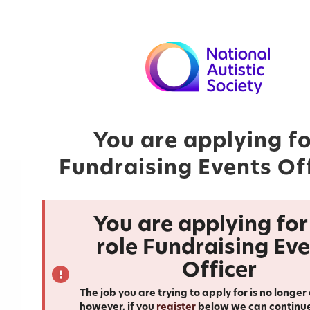
You are applying f
Fundraising Events Of
You are applying for
role Fundraising Ev
Officer
The job you are trying to apply for is no longer
however, if you
register
below we can continu