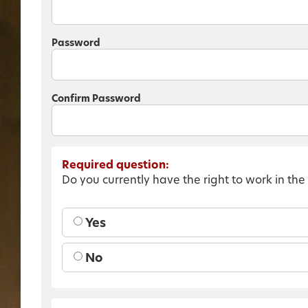
Password
Confirm Password
Required question:
Do you currently have the right to work in the
Yes
No