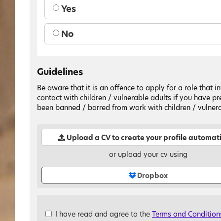
Yes
No
Guidelines
Be aware that it is an offence to apply for a role that i
contact with children / vulnerable adults if you have pr
been banned / barred from work with children / vulnera
Upload a CV to create your profile automati
or upload your cv using
Dropbox
Check
I have read and agree to the
Terms and Condition