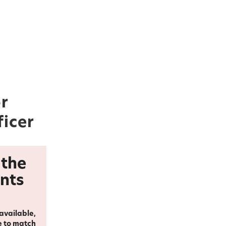
or
ficer
 the
ents
 available,
e to match