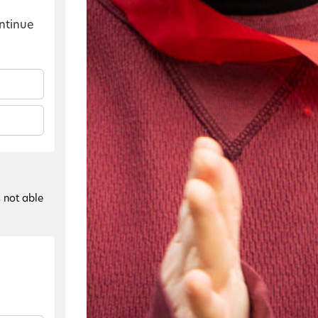
ontinue
s not able