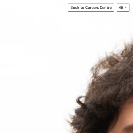
Back to Careers Centre