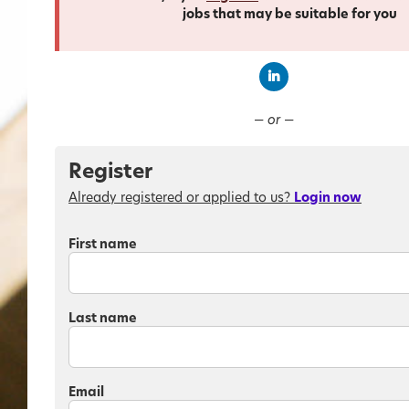
jobs that may be suitable for you
Connect with Linked
— or —
Register
Already registered or applied to us?
Login now
First name
Last name
Email