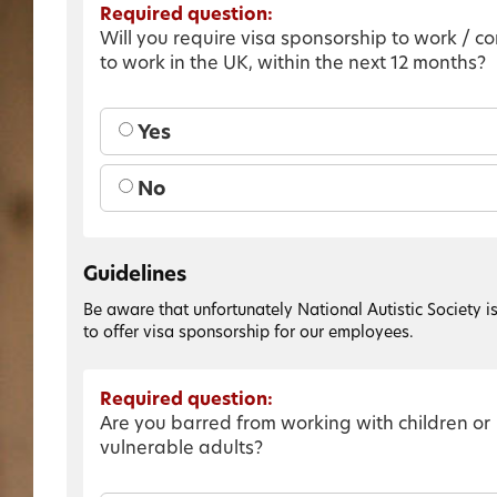
Required question:
Will you require visa sponsorship to work / c
to work in the UK, within the next 12 months?
Yes
No
Guidelines
Be aware that unfortunately National Autistic Society i
to offer visa sponsorship for our employees.
Required question:
Are you barred from working with children or
vulnerable adults?